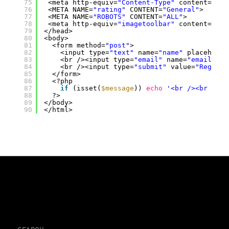
75
<meta http-equiv=
"Content-Type"
content=
"tex
76
<META NAME=
"rating"
CONTENT=
"General"
>
77
<META NAME=
"ROBOTS"
CONTENT=
"ALL"
>
78
<meta http-equiv=
"imagetoolbar"
content=
"no"
79
</head>
80
<body>
81
<form method=
"post"
>
82
<input type=
"text"
name=
"name"
placeholde
83
<br /><input type=
"email"
name=
"email"
pl
84
<br /><input type=
"submit"
value=
"Registe
85
</form>
86
<?php
87
if
(isset(
$message
)) 
echo
'<br /><br /><b
88
?>
89
</body>
90
</html>