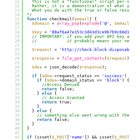
11
This is not a "functional" script per-se.
12
Rather, it is a demonstration of what you c
13
What you do with the true or false result i
14
*/
15
function
checkmail(
$email
) {
16
$domain
= 
array_pop
(
explode
(
'@'
, 
$email
));
17
18
$key
= 
'88af6a47e353c3d43d3ce9b7b9c68d10'
; 
19
// IMPORTANT: if you add your API key above
20
//            it probably means your new AP
21
22
$request
= 
'http://check.block-disposable-e
23
24
$response
= 
file_get_contents
(
$request
);
25
26
$dea
= json_decode(
$response
);
27
28
if
(
$dea
->request_status == 
'success'
) {
29
if
(
$dea
->domain_status == 
'block'
) {
30
//Access Denied
31
return
false;
32
} 
else
{
33
// Access Granted
34
return
true;
35
}
36
} 
else
{
37
// something else went wrong with the add
38
return
false;
39
}
40
}
41
42
if
(isset(
$_POST
[
'name'
]) && isset(
$_POST
[
'em